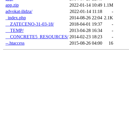
app.zip
2022-01-14 10:49
1.1M
advokat-ilidza/
2022-01-14 11:18
-
_index.php
2014-08-26 22:04
2.1K
__ZATECENO-31-03-18/
2018-04-01 19:37
-
__TEMP/
2013-04-28 16:34
-
__CONCRETE5_RESOURCES/
2014-02-23 18:23
-
--.htaccess
2015-08-26 04:00
16