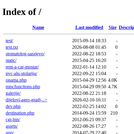
Index of /
Name
Last modified
Size
Descrip
test/
2015-09-14 18:33
-
test.txt
2026-08-08 01:45
0
stomatolog-sarajevo/
2022-08-22 18:53
-
static/
2015-04-25 16:20
-
rent-a-car-mostar/
2022-01-14 12:10
-
pvc-alu-stolarija/
2022-09-22 15:04
-
onama.php
2015-04-29 12:56
4.0K
miscfunctions.php
2015-04-29 09:50
4.7K
galerije/
2022-08-22 21:18
-
dijelovi-agro-gradj-..>
2026-02-16 16:11
-
dev.php
2022-02-25 14:02
0
destination.php
2014-09-24 15:59
210
cgi-bin/
2012-06-21 09:37
-
assets/
2022-08-26 17:27
-
app/
2014-07-29 22:40
-