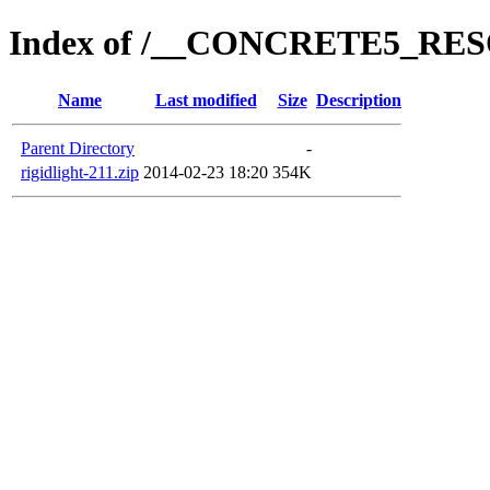
Index of /__CONCRETE5_R
Name
Last modified
Size
Description
Parent Directory
-
rigidlight-211.zip
2014-02-23 18:20
354K