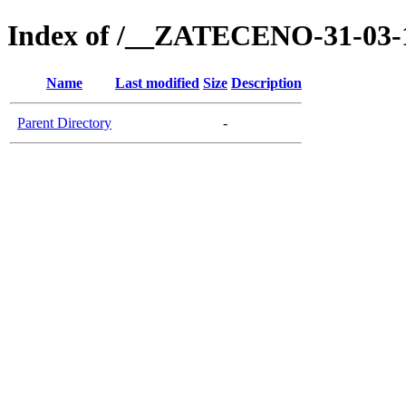
Index of /__ZATECENO-31-03-
Name
Last modified
Size
Description
Parent Directory
-