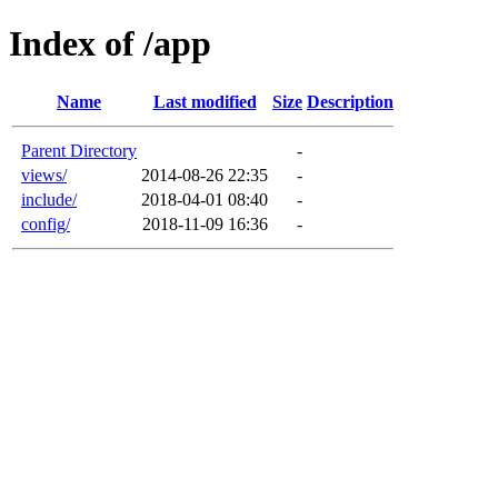
Index of /app
Name
Last modified
Size
Description
Parent Directory
-
views/
2014-08-26 22:35
-
include/
2018-04-01 08:40
-
config/
2018-11-09 16:36
-