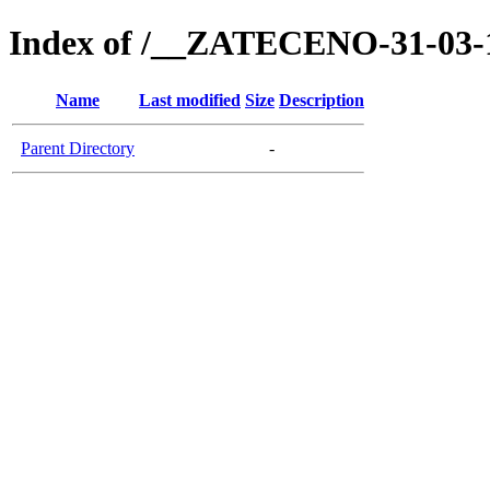
Index of /__ZATECENO-31-03-
Name
Last modified
Size
Description
Parent Directory
-