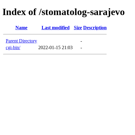
Index of /stomatolog-sarajevo
Name
Last modified
Size
Description
Parent Directory
-
cgi-bin/
2022-01-15 21:03
-