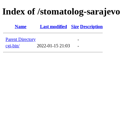
Index of /stomatolog-sarajevo
Name
Last modified
Size
Description
Parent Directory
-
cgi-bin/
2022-01-15 21:03
-